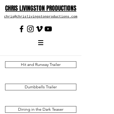
CHRIS LIVINGSTON PRODUCTIONS
chris@chrislivingstonproductions.com
Hit and Runway Trailer
Dumbbells Trailer
Dining in the Dark Teaser