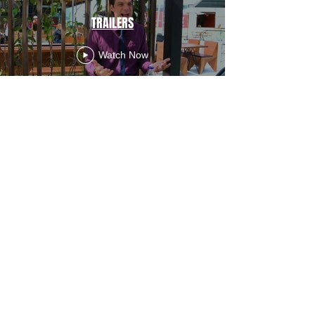
TRAILERS
Watch Now
Director's Reel
Watch Now