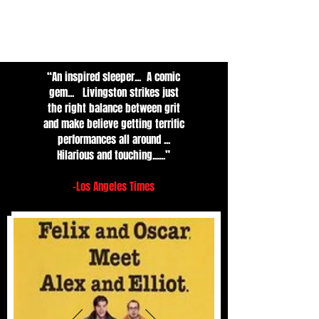
“An inspired sleeper... A comic
gem... Livingston strikes just
the right balance between grit
and make believe getting terrific
performances all around ...
Hilarious and touching......”
-Los An
geles Times