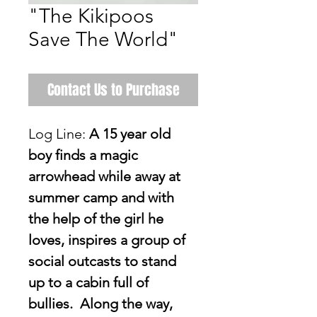
"The Kikipoos
Save The World"
Contact Us to Purchase
Log Line: 
A 15 year old 
boy finds a magic 
arrowhead while away at 
summer camp and with 
the help of the girl he 
loves, inspires a group of 
social outcasts to stand 
up to a cabin full of 
bullies.  Along the way, 