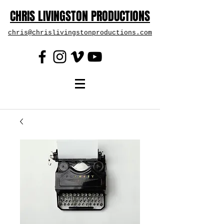
CHRIS LIVINGSTON PRODUCTIONS
chris@chrislivingstonproductions.com